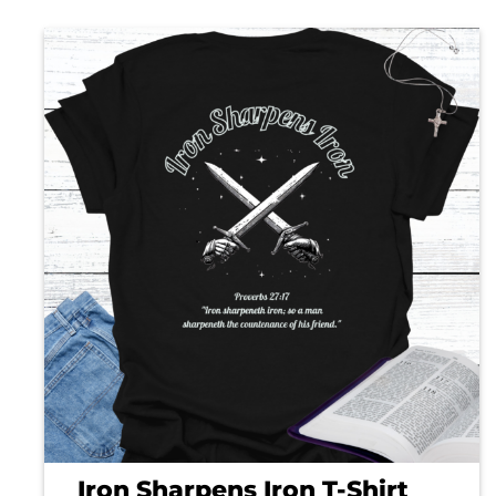
Iron Sharpens Iron T-Shirt