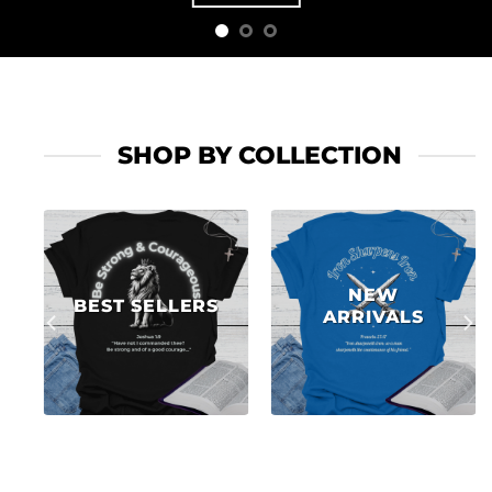
SHOP BY COLLECTION
NEW
BEST SELLERS
ARRIVALS