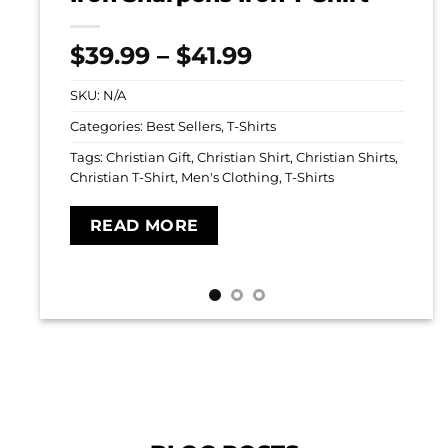
Price
$
39.99
–
$
41.99
range:
SKU:
N/A
$39.99
through
Categories:
Best Sellers
,
T-Shirts
$41.99
Tags:
Christian Gift
,
Christian Shirt
,
Christian Shirts
,
Christian T-Shirt
,
Men's Clothing
,
T-Shirts
READ MORE