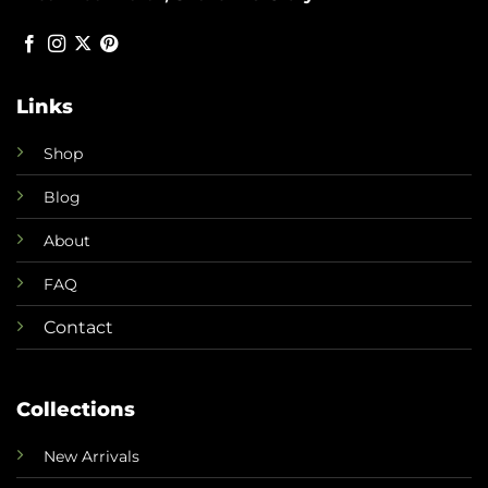
Links
Shop
Blog
About
FAQ
Contact
Collections
New Arrivals