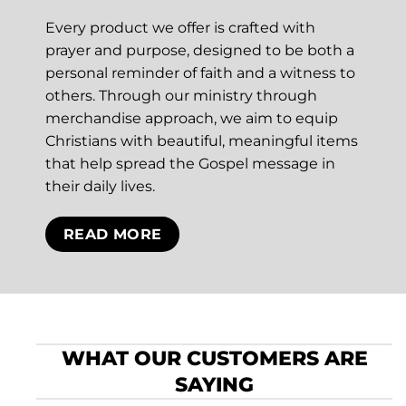
Every product we offer is crafted with
prayer and purpose, designed to be both a
personal reminder of faith and a witness to
others. Through our ministry through
merchandise approach, we aim to equip
Christians with beautiful, meaningful items
that help spread the Gospel message in
their daily lives.
READ MORE
WHAT OUR CUSTOMERS ARE
SAYING