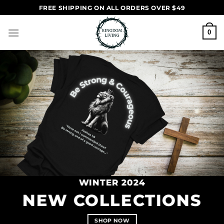
Skip
FREE SHIPPING ON ALL ORDERS OVER $49
to
content
0
WINTER 2024
NEW COLLECTIONS
SHOP NOW