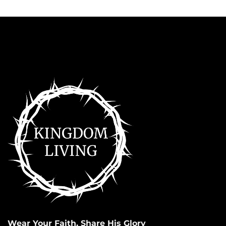
Wear Your Faith, Share His Glory