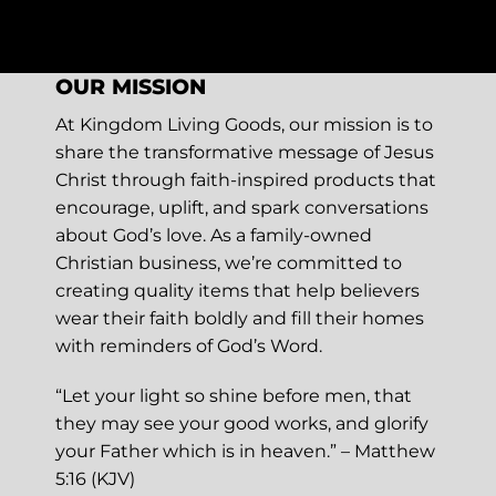
OUR MISSION
At Kingdom Living Goods, our mission is to
share the transformative message of Jesus
Christ through faith-inspired products that
encourage, uplift, and spark conversations
about God’s love. As a family-owned
Christian business, we’re committed to
creating quality items that help believers
wear their faith boldly and fill their homes
with reminders of God’s Word.
“Let your light so shine before men, that
they may see your good works, and glorify
your Father which is in heaven.” – Matthew
5:16 (KJV)