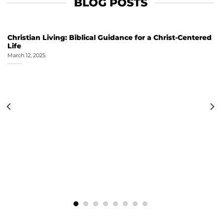
BLOG POSTS
Christian Living: Biblical Guidance for a Christ-Centered
Life
March 12, 2025