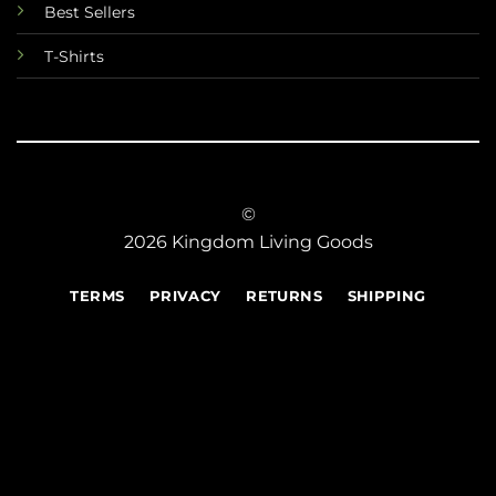
Best Sellers
T-Shirts
©
2026 Kingdom Living Goods
TERMS
PRIVACY
RETURNS
SHIPPING