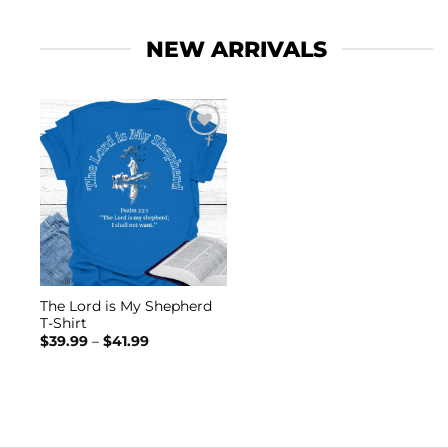
NEW ARRIVALS
Add to
wishlist
The Lord is My Shepherd
T-Shirt
Price
$
39.99
–
$
41.99
range:
$39.99
through
$41.99