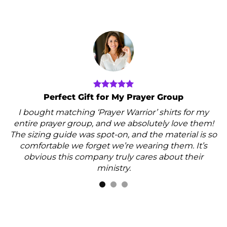
Perfect Gift for My Prayer Group
I bought matching ‘Prayer Warrior’ shirts for my
entire prayer group, and we absolutely love them!
The sizing guide was spot-on, and the material is so
comfortable we forget we’re wearing them. It’s
obvious this company truly cares about their
ministry.