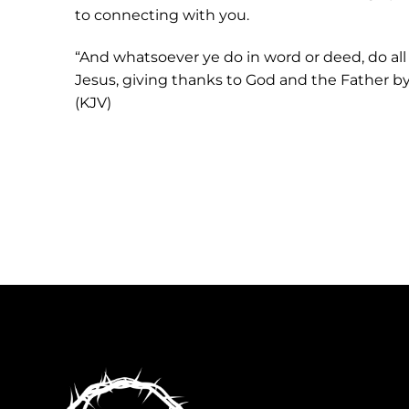
to connecting with you.
“And whatsoever ye do in word or deed, do all
Jesus, giving thanks to God and the Father by 
(KJV)