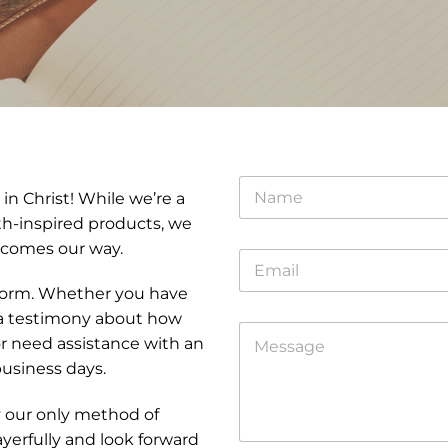
N
in Christ! While we’re a
a
m
ith-inspired products, we
e
 comes our way.
E
*
m
t form. Whether you have
a
i
*
 a testimony about how
C
l
C
r need assistance with an
o
*
o
m
business days.
m
m
m
e
e
y our only method of
n
n
erfully and look forward
t