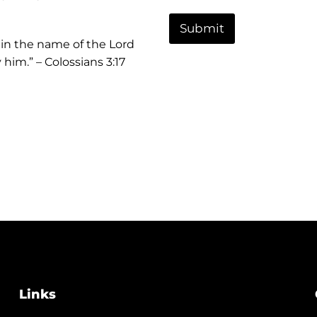
t
o
o
r
r
Submit
M
 in the name of the Lord
e
him.” – Colossians 3:17
s
s
a
g
e
Links