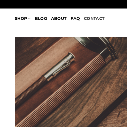
Skip
to
content
SHOP
BLOG
ABOUT
FAQ
CONTACT