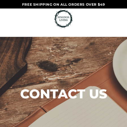
FREE SHIPPING ON ALL ORDERS OVER $49
CONTACT US