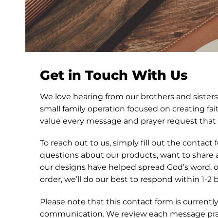
Get in Touch With Us
We love hearing from our brothers and sisters 
small family operation focused on creating fa
value every message and prayer request that
To reach out to us, simply fill out the contac
questions about our products, want to share
our designs have helped spread God’s word, o
order, we’ll do our best to respond within 1-2 
Please note that this contact form is currentl
communication. We review each message pray