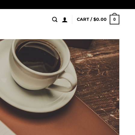
CART /
$
0.00
0